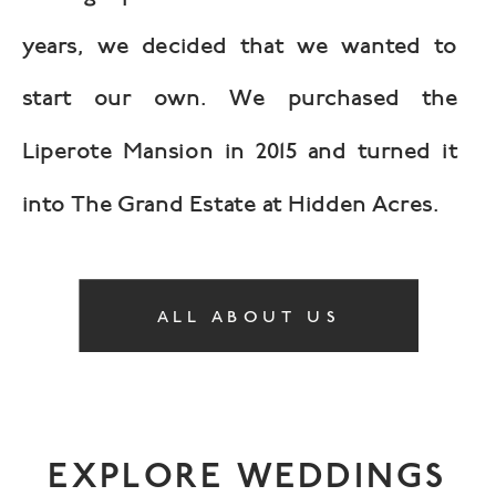
years, we decided that we wanted to
start our own. We purchased the
Liperote Mansion in 2015 and turned it
into The Grand Estate at Hidden Acres.
ALL ABOUT US
EXPLORE WEDDINGS