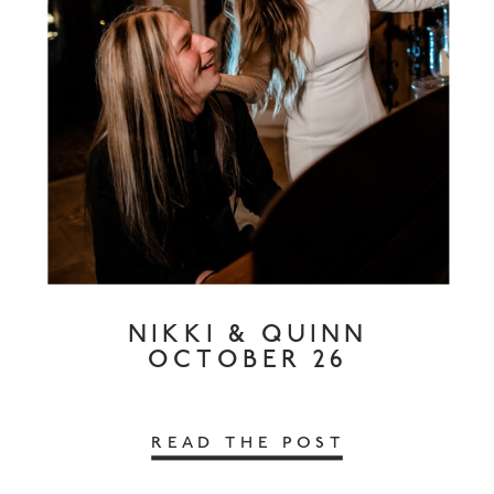
NIKKI & QUINN
OCTOBER 26
READ THE POST