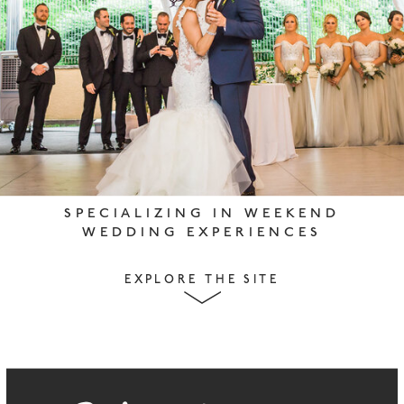
SPECIALIZING IN WEEKEND
WEDDING EXPERIENCES
EXPLORE THE SITE