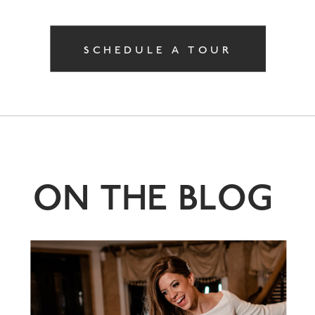
SCHEDULE A TOUR
ON THE BLOG