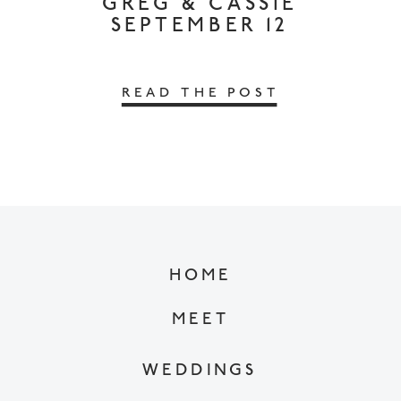
GREG & CASSIE
SEPTEMBER 12
READ THE POST
HOME
MEET
WEDDINGS