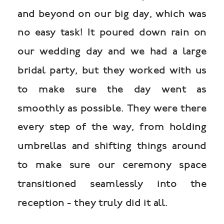
and beyond on our big day, which was
no easy task! It poured down rain on
our wedding day and we had a large
bridal party, but they worked with us
to make sure the day went as
smoothly as possible. They were there
every step of the way, from holding
umbrellas and shifting things around
to make sure our ceremony space
transitioned seamlessly into the
reception - they truly did it all.