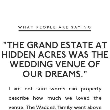
WHAT PEOPLE ARE SAYING
"THE GRAND ESTATE AT
HIDDEN ACRES WAS THE
WEDDING VENUE OF
OUR DREAMS."
I am not sure words can properly
describe how much we loved the
venue. The Waddell family went above