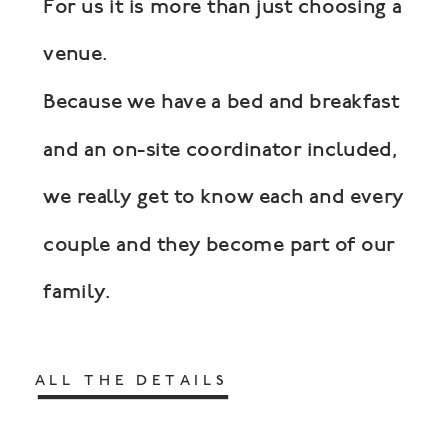
For us it is more than just choosing a
venue.
Because we have a bed and breakfast
and an on-site coordinator included,
we really get to know each and every
couple and they become part of our
family.
ALL THE DETAILS