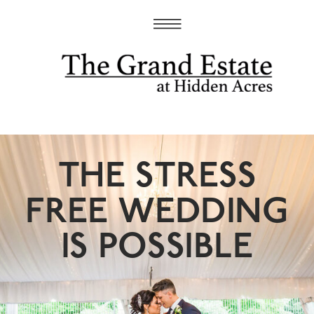
THE STRESS
FREE WEDDING
IS POSSIBLE