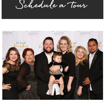
Schedule a tour