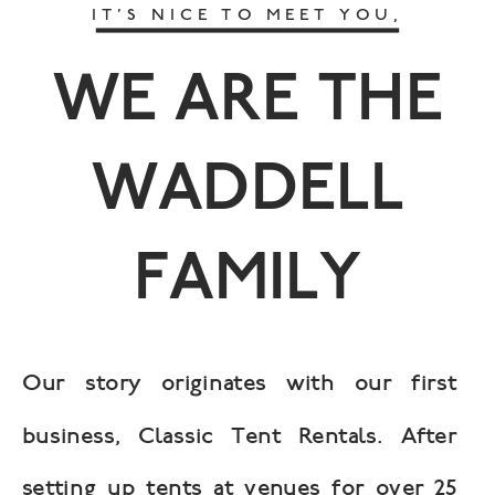
IT’S NICE TO MEET YOU,
WE ARE THE
WADDELL
FAMILY
Our story originates with our first
business, Classic Tent Rentals. After
setting up tents at venues for over 25